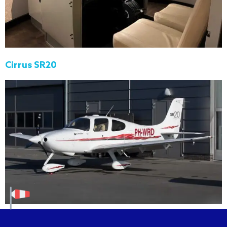
Cirrus SR20