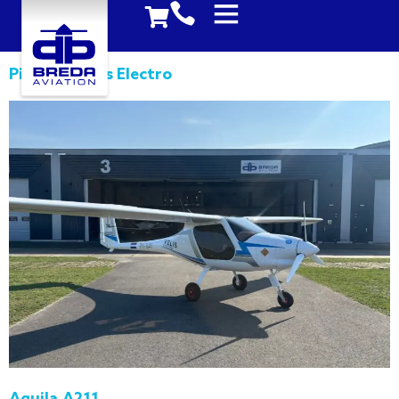
Pipistrel Velis Electro