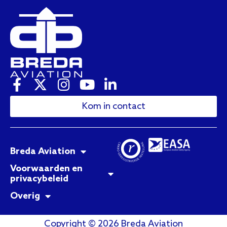
Kom in contact
Breda Aviation
Voorwaarden en
privacybeleid
Overig
Copyright © 2026 Breda Aviation