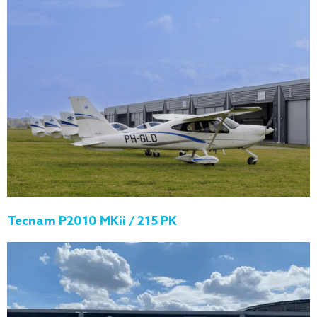
Tecnam P2010 MKii / 215 PK