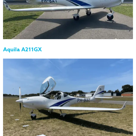
Aquila A211GX