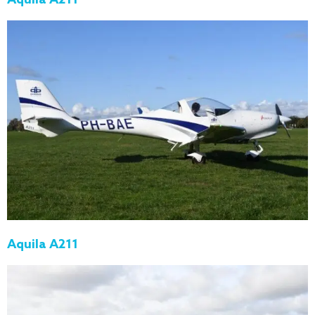
Aquila A211
Aquila A211