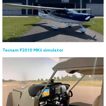
Tecnam P2010 MKii simulator