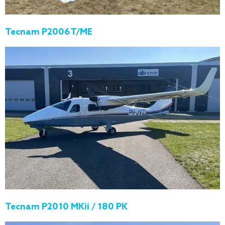
Tecnam P2006T/ME
Tecnam P2010 MKii / 180 PK