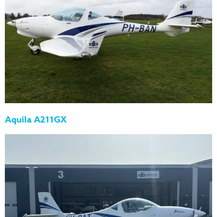
Aquila A211GX