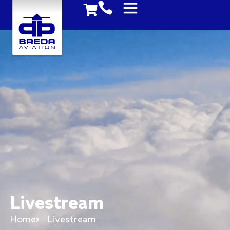
Livestream
Home
Livestream