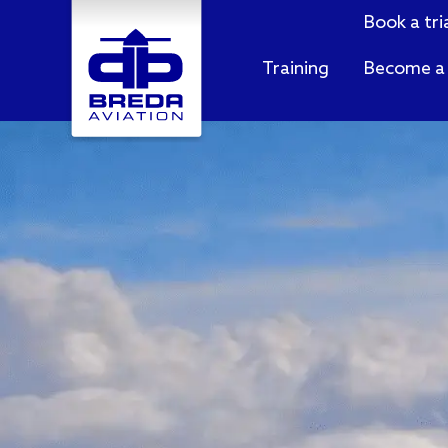
Book a tri
Training
Become a 