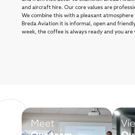
and aircraft hire. Our core values are professi
We combine this with a pleasant atmosphere a
Breda Aviation it is informal, open and friend
week, the coffee is always ready and you are
Meet
Vi