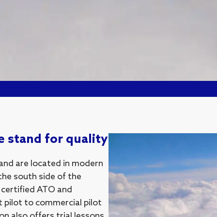
 stand for quality
 and are located in modern
the south side of the
a certified ATO and
t pilot to commercial pilot
n also offers trial lessons