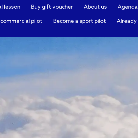
al lesson
Buy gift voucher
About us
Agenda
commercial pilot
Become a sport pilot
Already 