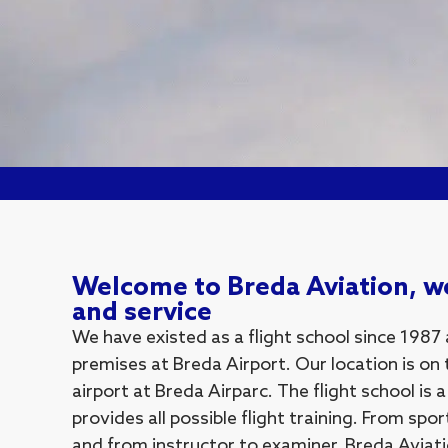
Welcome to Breda Aviation, we
and service
We have existed as a flight school since 1987
premises at Breda Airport. Our location is on 
airport at Breda Airparc. The flight school is 
provides all possible flight training. From spor
and from instructor to examiner. Breda Aviatio