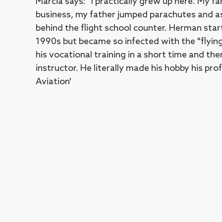
Marcia says: "I practically grew up here. My fa
business, my father jumped parachutes and a
behind the flight school counter. Herman start
1990s but became so infected with the "flyin
his vocational training in a short time and th
instructor. He literally made his hobby his p
Aviation'