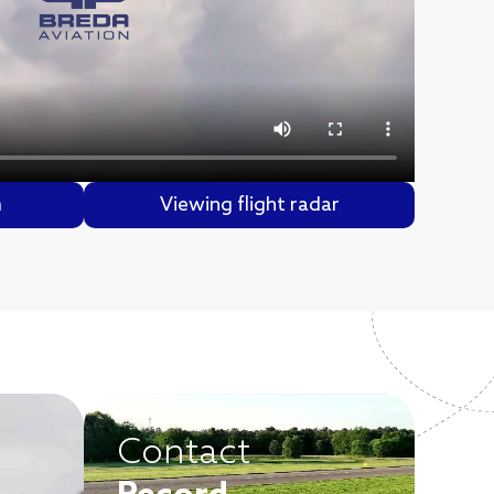
m
Viewing flight radar
Contact