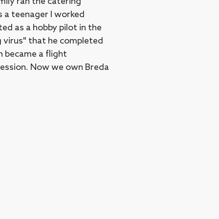
mily ran the catering
s a teenager I worked
ed as a hobby pilot in the
g virus" that he completed
en became a flight
rofession. Now we own Breda