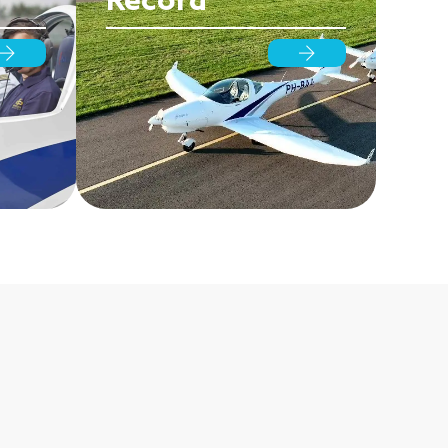
Record