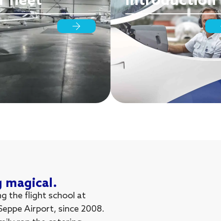
 fleet
Introduction
g magical.
 the flight school at
 Seppe Airport, since 2008.