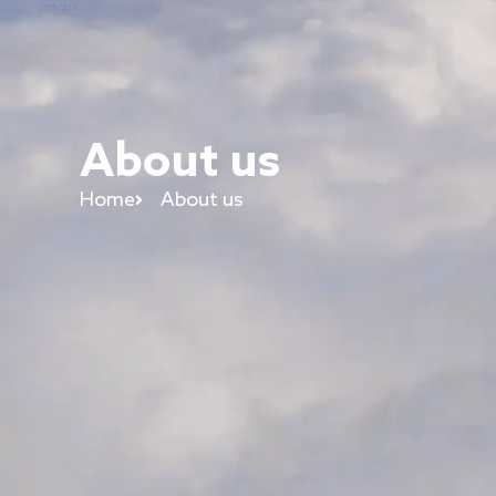
About us
Home
About us