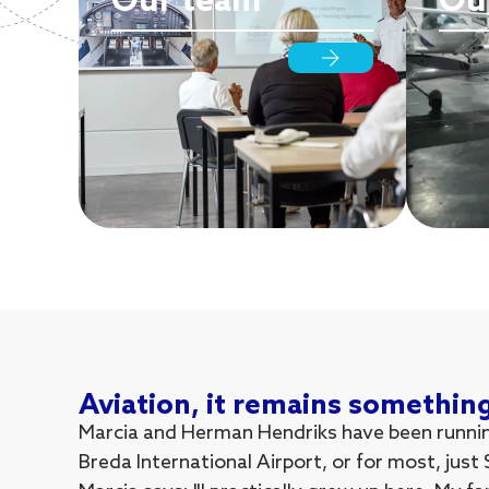
Our team
Our
Aviation, it remains somethin
Marcia and Herman Hendriks have been running
Breda International Airport, or for most, just