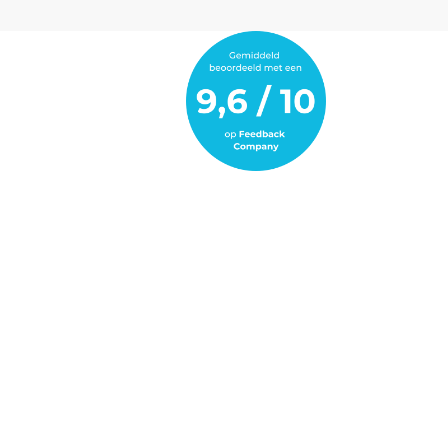
the modern fleet. Thanks to BredaPedia,