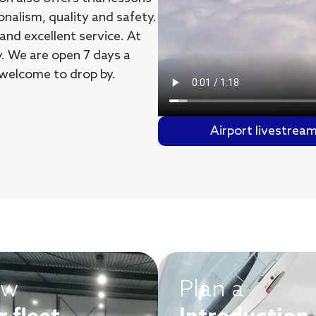
onalism, quality and safety.
nd excellent service. At
ly. We are open 7 days a
 welcome to drop by.
Airport livestrea
ew
Plan a