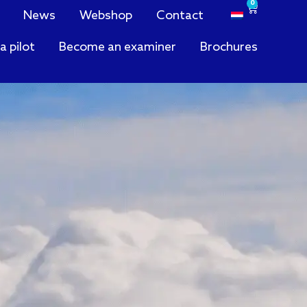
0
News
Webshop
Contact
a pilot
Become an examiner
Brochures