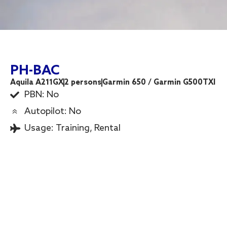
PH-BAC
Aquila A211GX
2 persons
Garmin 650 / Garmin G500TXI
PBN: No
Autopilot: No
Usage:
Training
,
Rental