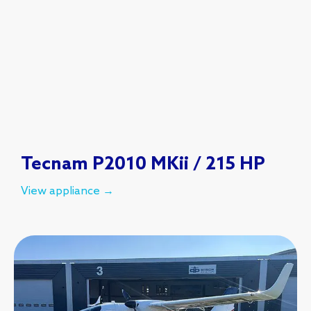
Tecnam P2010 MKii / 215 HP
View appliance →