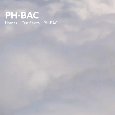
PH-BAC
Home
Our fleet
PH-BAC