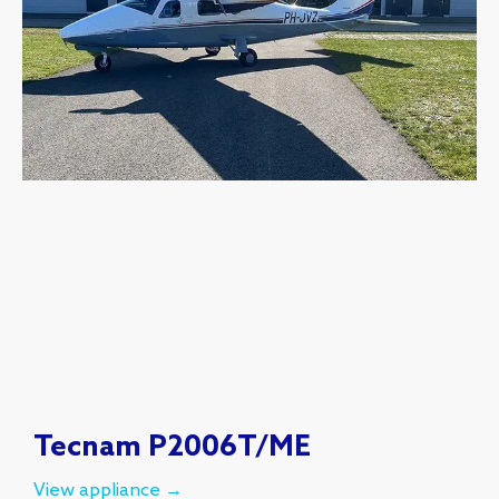
Tecnam P2006T/ME
View appliance →