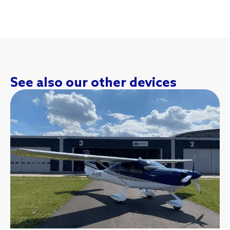
See also our other devices