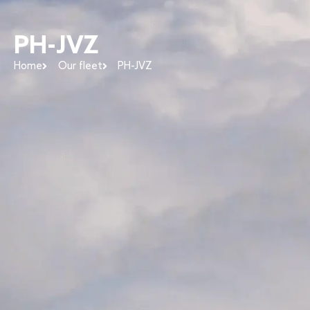
PH-JVZ
Home
Our fleet
PH-JVZ