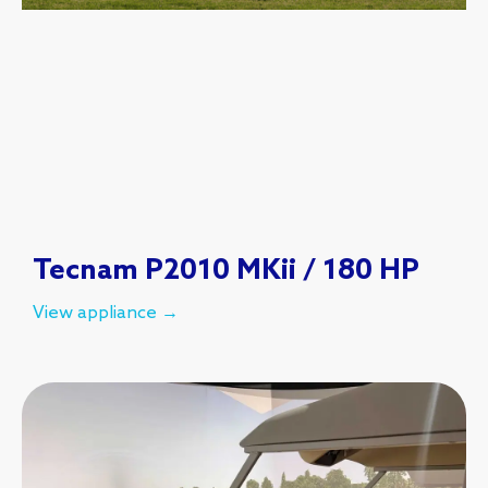
Tecnam P2010 MKii / 180 HP
View appliance →