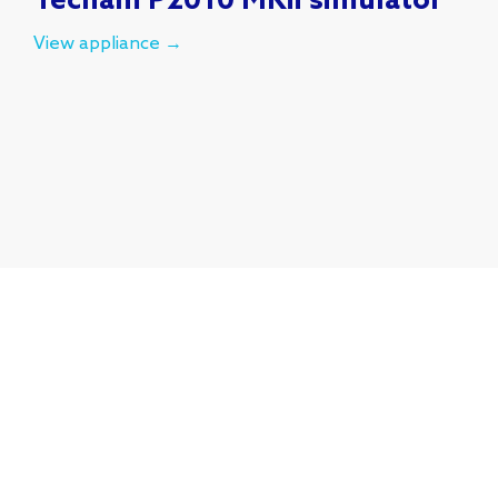
Tecnam P2010 MKii simulator
View appliance →