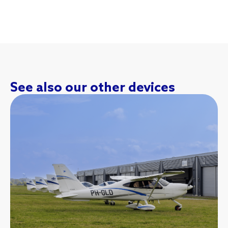
See also our other devices