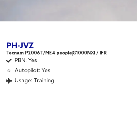
PH-JVZ
Tecnam P2006T/ME
4 people
G1000NXI / IFR
PBN: Yes
Autopilot: Yes
Usage:
Training